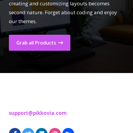
creating and customizing layouts becomes
second nature. Forget about coding and enjoy
our themes.
Grab all Products
support@pikkovia.com