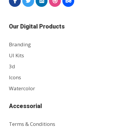
Our Digital Products
Branding
UI Kits
3d
Icons
Watercolor
Accessorial
Terms & Conditions