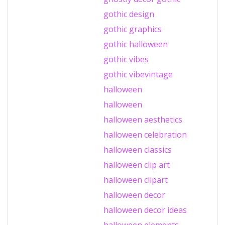
gothic design
gothic graphics
gothic halloween
gothic vibes
gothic vibevintage
halloween
halloween
halloween aesthetics
halloween celebration
halloween classics
halloween clip art
halloween clipart
halloween decor
halloween decor ideas
halloween elements