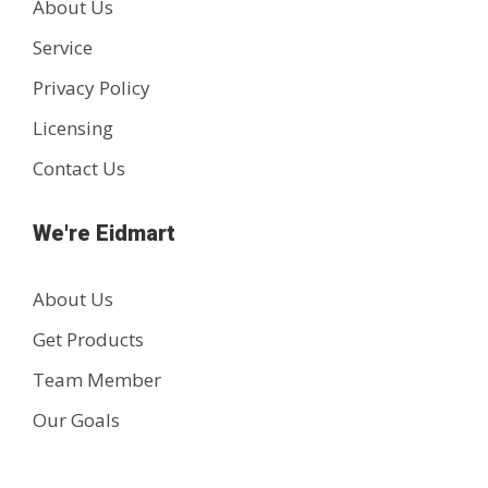
About Us
Service
Privacy Policy
Licensing
Contact Us
We're Eidmart
About Us
Get Products
Team Member
Our Goals