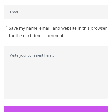
Save my name, email, and website in this browser
for the next time I comment.