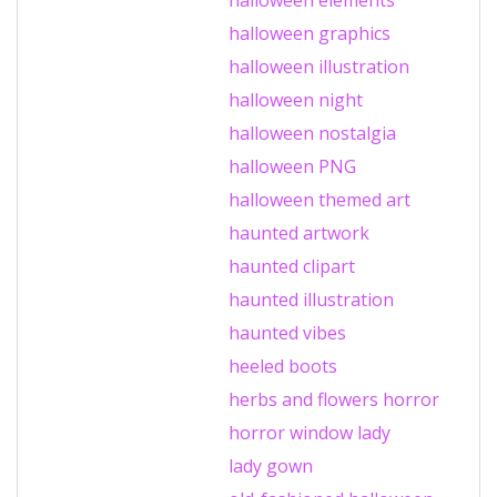
halloween graphics
halloween illustration
halloween night
halloween nostalgia
halloween PNG
halloween themed art
haunted artwork
haunted clipart
haunted illustration
haunted vibes
heeled boots
herbs and flowers
horror
horror window
lady
lady gown