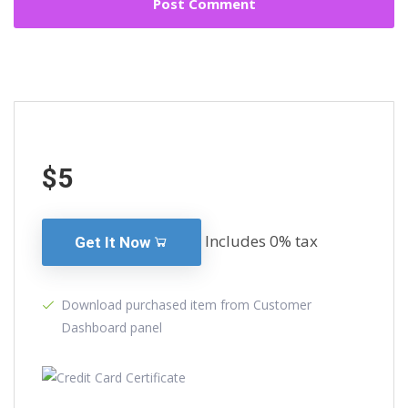
$5
Includes 0% tax
Get It Now
Download purchased item from Customer
Dashboard panel