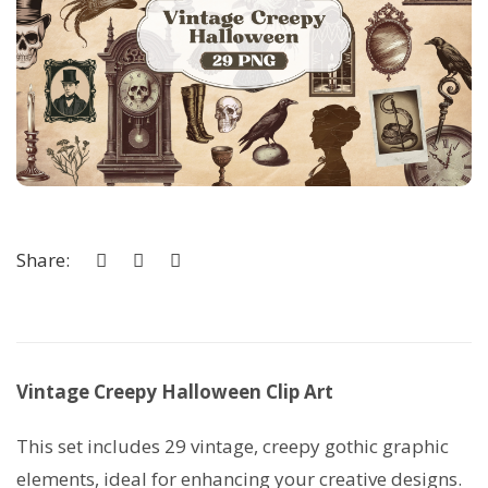
Share:
Vintage Creepy Halloween Clip Art
This set includes 29 vintage, creepy gothic graphic
elements, ideal for enhancing your creative designs.