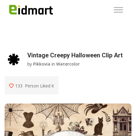
Vintage Creepy Halloween Clip Art
by
Pikkovia
in
Watercolor
133
Person Liked it