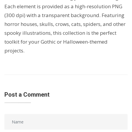
Each element is provided as a high-resolution PNG
(300 dpi) with a transparent background. Featuring
horror houses, skulls, crows, cats, spiders, and other
spooky illustrations, this collection is the perfect
toolkit for your Gothic or Halloween-themed
projects.
Post a Comment