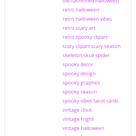
old-fashioned halloween
retro halloween
retro halloween vibes
retro scary art
retro spooky clipart
scary clipart
scary season
skeleton
skull
spider
spooky decor
spooky design
spooky graphics
spooky season
spooky vibes
tarot cards
vintage clock
vintage fright
vintage halloween