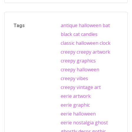
antique halloween
bat
Tags
black cat
candles
classic halloween
clock
creepy
creepy artwork
creepy graphics
creepy halloween
creepy vibes
creepy vintage art
eerie artwork
eerie graphic
eerie halloween
eerie nostalgia
ghost
ghostly decor
gothic