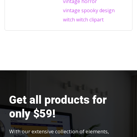
vintage horror
vintage spooky design
witch
witch clipart
Get all products for
only $59!
With our extensive collection of elements,