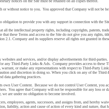
rietary notices on the Site must be retained on all copies thereof.
th or without notice to you. You approved that Company will not be held
obligation to provide you with any support in connection with the Sit
ll the intellectual property rights, including copyrights, patents, trade
t these Terms and access to the Site do not give you any rights, title o
tion 2.1. Company and its suppliers reserve all rights not granted in the
y websites and services, and/or display advertisements for third-partie
for any Third-Party Links & Ads. Company provides access to these T
, warrant, or make any representations with respect to Third-Party Lin
aution and discretion in doing so. When you click on any of the Third-
and data gathering practices.
of its own User Content. Because we do not control User Content, you 
ers. You agree that Company will not be responsible for any loss or da
er, we are under no obligation to become involved.
ers, employees, agents, successors, and assigns from, and hereby waive
on, liability, action and cause of action of every kind and nature, that ha