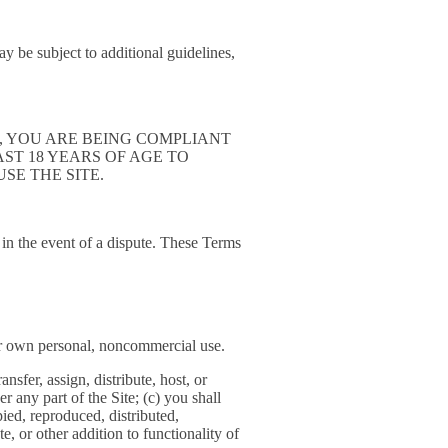
y be subject to additional guidelines,
THE SITE, YOU ARE BEING COMPLIANT
T LEAST 18 YEARS OF AGE TO
SE THE SITE.
u in the event of a dispute. These Terms
our own personal, noncommercial use.
ansfer, assign, distribute, host, or
 any part of the Site; (c) you shall
pied, reproduced, distributed,
, or other addition to functionality of