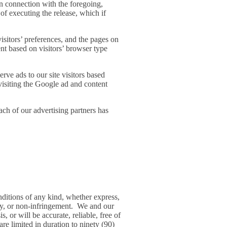
 in connection with the foregoing,
 of executing the release, which if
isitors’ preferences, and the pages on
ent based on visitors’ browser type
rve ads to our site visitors based
visiting the Google ad and content
ch of our advertising partners has
nditions of any kind, whether express,
racy, or non-infringement. We and our
, or will be accurate, reliable, free of
are limited in duration to ninety (90)