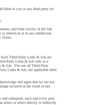
 liable to you or any third-party for
e.
marks, and trade secrets, in the Site
r interest in or to any intellectual
se Terms.
s. Such Third-Party Links & Ads are
hird-Party Links & Ads only as a
ks & Ads. You use all Third-Party
Party Links & Ads, the applicable third
acknowledge and agree that we are not
mage incurred as the result of any
 and relinquish, each and every past,
s arisen or arises directly or indirectly