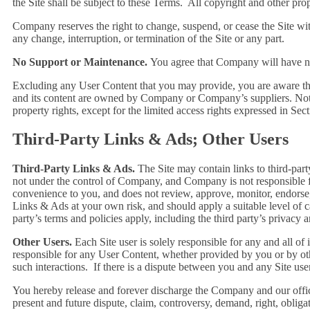
the Site shall be subject to these Terms. All copyright and other prop
Company reserves the right to change, suspend, or cease the Site wi
any change, interruption, or termination of the Site or any part.
No Support or Maintenance.
You agree that Company will have no 
Excluding any User Content that you may provide, you are aware that a
and its content are owned by Company or Company’s suppliers. Note tha
property rights, except for the limited access rights expressed in Sec
Third-Party Links & Ads; Other Users
Third-Party Links & Ads.
The Site may contain links to third-part
not under the control of Company, and Company is not responsible 
convenience to you, and does not review, approve, monitor, endorse
Links & Ads at your own risk, and should apply a suitable level of c
party’s terms and policies apply, including the third party’s privacy 
Other Users.
Each Site user is solely responsible for any and all 
responsible for any User Content, whether provided by you or by oth
such interactions. If there is a dispute between you and any Site us
You hereby release and forever discharge the Company and our offic
present and future dispute, claim, controversy, demand, right, obligati