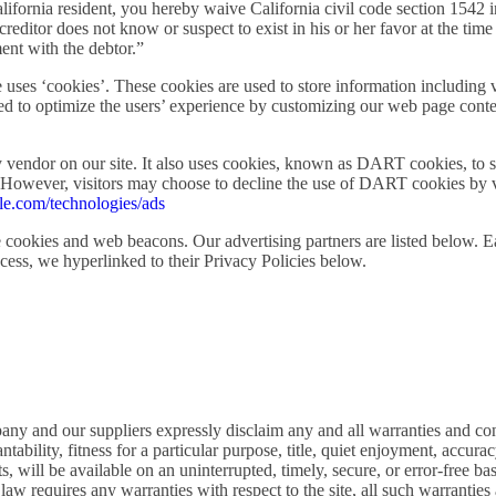
 a California resident, you hereby waive California civil code section 1542
reditor does not know or suspect to exist in his or her favor at the time
ent with the debtor.”
uses ‘cookies’. These cookies are used to store information including v
used to optimize the users’ experience by customizing our web page cont
 vendor on our site. It also uses cookies, known as DART cookies, to se
t. However, visitors may choose to decline the use of DART cookies by 
gle.com/technologies/ads
 cookies and web beacons. Our advertising partners are listed below. Ea
ccess, we hyperlinked to their Privacy Policies below.
pany and our suppliers expressly disclaim any and all warranties and co
antability, fitness for a particular purpose, title, quiet enjoyment, accu
 will be available on an uninterrupted, timely, secure, or error-free basis
law requires any warranties with respect to the site, all such warranties 