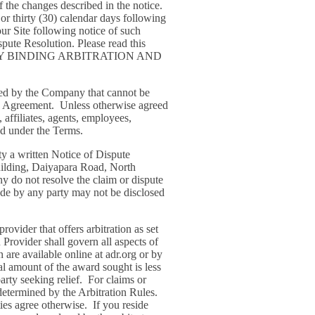
of the changes described in the notice.
 or thirty (30) calendar days following
ur Site following notice of such
ute Resolution. Please read this
 MANDATORY BINDING ARBITRATION AND
ided by the Company that cannot be
tion Agreement. Unless otherwise agreed
 affiliates, agents, employees,
ded under the Terms.
rty a written Notice of Dispute
Building, Daiyapara Road, North
y do not resolve the claim or dispute
made by any party may not be disclosed
rovider that offers arbitration as set
 Provider shall govern all aspects of
 are available online at adr.org or by
al amount of the award sought is less
rty seeking relief. For claims or
determined by the Arbitration Rules.
ties agree otherwise. If you reside