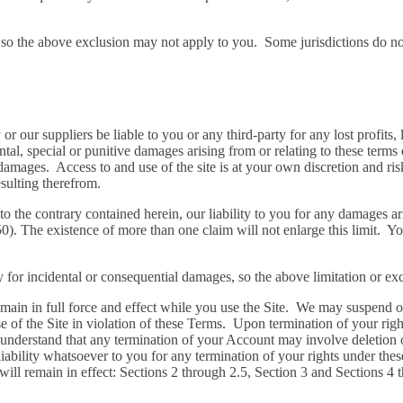
, so the above exclusion may not apply to you. Some jurisdictions do n
our suppliers be liable to you or any third-party for any lost profits, 
ntal, special or punitive damages arising from or relating to these terms 
damages. Access to and use of the site is at your own discretion and ris
sulting therefrom.
the contrary contained herein, our liability to you for any damages ari
$50). The existence of more than one claim will not enlarge this limit. Y
ity for incidental or consequential damages, so the above limitation or e
emain in full force and effect while you use the Site. We may suspend or
use of the Site in violation of these Terms. Upon termination of your ri
u understand that any termination of your Account may involve deletion
bility whatsoever to you for any termination of your rights under thes
will remain in effect: Sections 2 through 2.5, Section 3 and Sections 4 