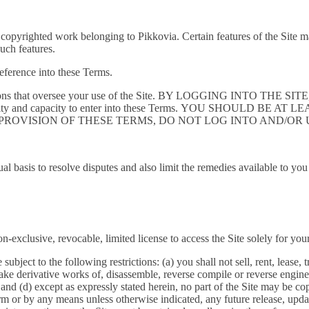
 copyrighted work belonging to Pikkovia. Certain features of the Site ma
such features.
reference into these Terms.
conditions that oversee your use of the Site. BY LOGGING INTO 
rity and capacity to enter into these Terms. YOU SHOULD BE A
 PROVISION OF THESE TERMS, DO NOT LOG INTO AND/OR U
ual basis to resolve disputes and also limit the remedies available to yo
-exclusive, revocable, limited license to access the Site solely for y
ject to the following restrictions: (a) you shall not sell, rent, lease, tr
ke derivative works of, disassemble, reverse compile or reverse engineer
; and (d) except as expressly stated herein, no part of the Site may be co
m or by any means unless otherwise indicated, any future release, update