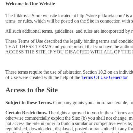
Welcome to Our Website
The Pikkovia Store website located at http://store.pikkovia.com/ is a
terms, or rules, which will be posted on the Site in connection with 
All such additional terms, guidelines, and rules are incorporated by 
These Terms of Use described the legally binding terms and 
THAT THESE TERMS and you represent that you have the autho
ACCESS THE SITE. IF YOU DISAGREE WITH ALL OF THE
These terms require the use of arbitration Section 10.2 on an individ
of Use were created with the help of the
Terms Of Use Generator
.
Access to the Site
Subject to these Terms.
Company grants you a non-transferable, non
Certain Restrictions.
The rights approved to you in these Terms are sub
otherwise commercially exploit the Site; (b) you shall not change, ma
not access the Site in order to build a similar or competitive website
republished, downloaded, displayed, posted or transmitted in any for