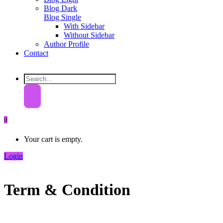
Blog Dark
Blog Single
With Sidebar
Without Sidebar
Author Profile
Contact
0
Your cart is empty.
Login
Term & Condition