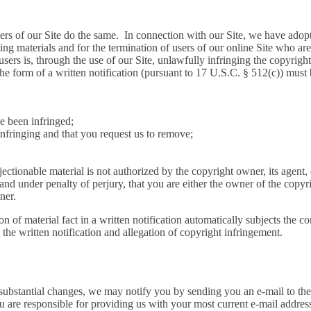
users of our Site do the same. In connection with our Site, we have ado
ng materials and for the termination of users of our online Site who are 
users is, through the use of our Site, unlawfully infringing the copyrigh
the form of a written notification (pursuant to 17 U.S.C. § 512(c)) must
ve been infringed;
 infringing and that you request us to remove;
bjectionable material is not authorized by the copyright owner, its agent,
, and under penalty of perjury, that you are either the owner of the copyr
ner.
n of material fact in a written notification automatically subjects the co
the written notification and allegation of copyright infringement.
substantial changes, we may notify you by sending you an e-mail to the 
 are responsible for providing us with your most current e-mail address.