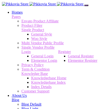
Homes
Pages
Envato Product Affiliate
Product Filter
Single Product
General Style
Woo Style
Multi Vendor Public Profile
Single Vendor Profile
Login
Register
General Login
General Register
Elementor Login
Elementor Register
Privacy Policy
Term & Condition
Knowledge Base
Knowledgebase Home
Knowledgebase Index
Index Details
Customer Support
About Us
Blog
Blog Default
Blog Light