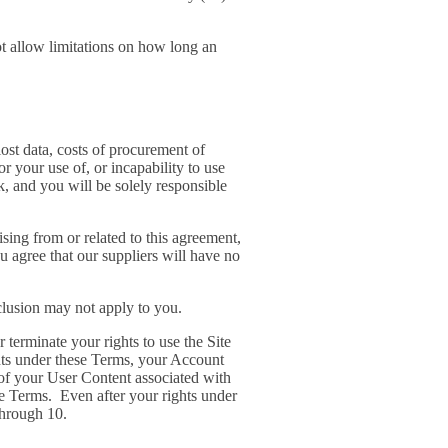
ot allow limitations on how long an
lost data, costs of procurement of
or your use of, or incapability to use
k, and you will be solely responsible
sing from or related to this agreement,
ou agree that our suppliers will have no
xclusion may not apply to you.
 terminate your rights to use the Site
ghts under these Terms, your Account
 of your User Content associated with
e Terms. Even after your rights under
through 10.