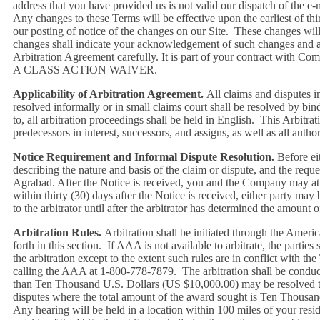
address that you have provided us is not valid our dispatch of the e-
Any changes to these Terms will be effective upon the earliest of thi
our posting of notice of the changes on our Site. These changes will
changes shall indicate your acknowledgement of such changes and ag
Arbitration Agreement carefully. It is part of your contract 
A CLASS ACTION WAIVER.
Applicability of Arbitration Agreement.
All claims and disputes i
resolved informally or in small claims court shall be resolved by bi
to, all arbitration proceedings shall be held in English. This Arbitr
predecessors in interest, successors, and assigns, as well as all aut
Notice Requirement and Informal Dispute Resolution.
Before eit
describing the nature and basis of the claim or dispute, and the re
Agrabad. After the Notice is received, you and the Company may atte
within thirty (30) days after the Notice is received, either party m
to the arbitrator until after the arbitrator has determined the amount o
Arbitration Rules.
Arbitration shall be initiated through the America
forth in this section. If AAA is not available to arbitrate, the parti
the arbitration except to the extent such rules are in conflict with 
calling the AAA at 1-800-778-7879. The arbitration shall be conducte
than Ten Thousand U.S. Dollars (US $10,000.00) may be resolved thr
disputes where the total amount of the award sought is Ten Thousand
Any hearing will be held in a location within 100 miles of your resid