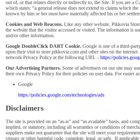
out of, or that relates directly or indirectly to, the Site. If you are
which states: “a general release does not extend to claims which the c
known by him or her must have materially affected his or her settlem
Cookies and Web Beacons.
Like any other website, Pikkovia Store 
the website that the visitor accessed or visited. The information is 
and/or other information.
Google DoubleClick DART Cookie.
Google is one of a third-party
upon their visit to
store.pikkovia.com
and other sites on the interne
network Privacy Policy at the following URL –
https://policies.goo
Our Advertising Partners.
Some of advertisers on our site may use
their own Privacy Policy for their policies on user data. For easier a
Google
https://policies.google.com/technologies/ads
Disclaimers
The site is provided on an “as-is” and “as available” basis, and com
implied, or statutory, including all warranties or conditions of merch
suppliers make not guarantee that the site will meet your requirements,
viruses or other harmful code, complete, legal, or safe. If applicable 