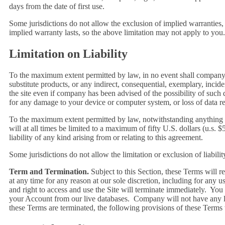
days from the date of first use.
Some jurisdictions do not allow the exclusion of implied warranties
implied warranty lasts, so the above limitation may not apply to you.
Limitation on Liability
To the maximum extent permitted by law, in no event shall company or 
substitute products, or any indirect, consequential, exemplary, incide
the site even if company has been advised of the possibility of such 
for any damage to your device or computer system, or loss of data re
To the maximum extent permitted by law, notwithstanding anything to 
will at all times be limited to a maximum of fifty U.S. dollars (u.s. 
liability of any kind arising from or relating to this agreement.
Some jurisdictions do not allow the limitation or exclusion of liabil
Term and Termination.
Subject to this Section, these Terms will r
at any time for any reason at our sole discretion, including for any 
and right to access and use the Site will terminate immediately. Yo
your Account from our live databases. Company will not have any lia
these Terms are terminated, the following provisions of these Terms 