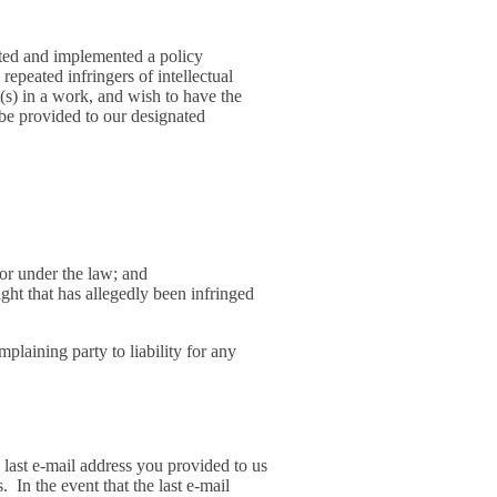
pted and implemented a policy
repeated infringers of intellectual
t(s) in a work, and wish to have the
 be provided to our designated
 or under the law; and
ight that has allegedly been infringed
mplaining party to liability for any
last e-mail address you provided to us
 In the event that the last e-mail