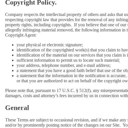
Copyright Policy.
Company respects the intellectual property of others and asks that 
respecting copyright law that provides for the removal of any infringi
property rights, including copyrights. If you believe that one of our 
allegedly infringing material removed, the following information in 
Copyright Agent:
your physical or electronic signature;
identification of the copyrighted work(s) that you claim to ha
identification of the material on our services that you claim is
sufficient information to permit us to locate such material;
your address, telephone number, and e-mail address;
a statement that you have a good faith belief that use of the o
a statement that the information in the notification is accurate
or that you are authorized to act on behalf of the copyright ow
Please note that, pursuant to 17 U.S.C. § 512(f), any misrepresentatio
damages, costs and attorney’s fees incurred by us in connection with 
General
These Terms are subject to occasional revision, and if we make any 
and/or by prominently posting notice of the changes on our Site. You