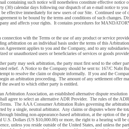
mail containing such notice will nonetheless constitute effective notice 
rty (30) calendar days following our dispatch of an e-mail notice to you
 be effective immediately for new users of our Site. Continued use of o
reement to be bound by the terms and conditions of such changes. Disp
with Company and affects your rights. It contains procedures for
n connection with the Terms or the use of any product or service prov
nding arbitration on an individual basis under the terms of this Arbitra
ation Agreement applies to you and the Company, and to any subsidiaries,
horized or unauthorized users or beneficiaries of services or goods provi
her party may seek arbitration, the party must first send to the other pa
quested relief. A Notice to the Company should be sent to: 167/C Nabi 
mpt to resolve the claim or dispute informally. If you and the Compan
ay begin an arbitration proceeding. The amount of any settlement offer 
f the award to which either party is entitled.
n Arbitration Association, an established alternative dispute resolution p
es shall agree to select an alternative ADR Provider. The rules of the ADR
the Terms. The AAA Consumer Arbitration Rules governing the arbitration
d by a single, neutral arbitrator. Any claims or disputes where the tot
ough binding non-appearance-based arbitration, at the option of the pa
 U.S. Dollars (US $10,000.00) or more, the right to a hearing will be 
ence, unless you reside outside of the United States, and unless the par