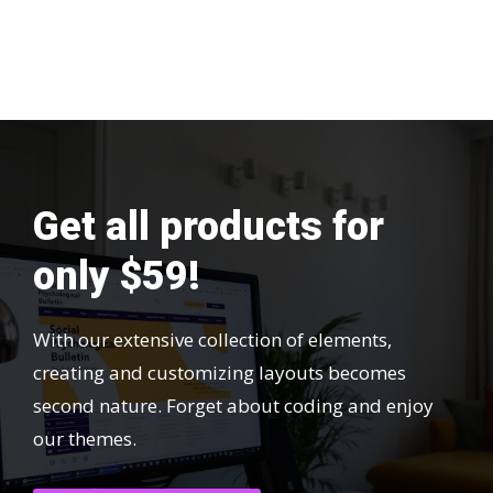
Get all products for
only $59!
With our extensive collection of elements,
creating and customizing layouts becomes
second nature. Forget about coding and enjoy
our themes.