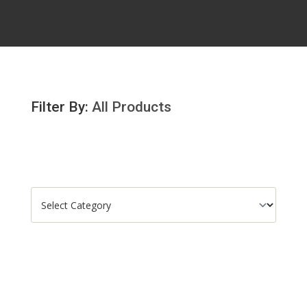
Filter By:
All Products