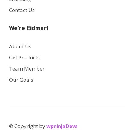
Contact Us
We're Eidmart
About Us
Get Products
Team Member
Our Goals
© Copyright by
wpninjaDevs