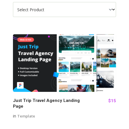
127
Just Trip Travel Agency Landing
$15
Page
in
Template