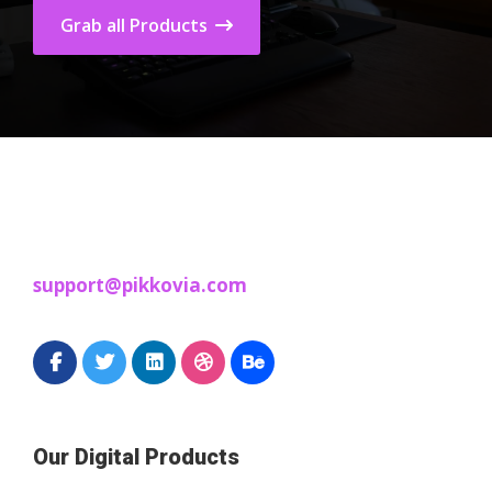
Grab all Products
support@pikkovia.com
Our Digital Products