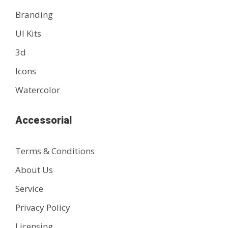
Branding
UI Kits
3d
Icons
Watercolor
Accessorial
Terms & Conditions
About Us
Service
Privacy Policy
Licensing