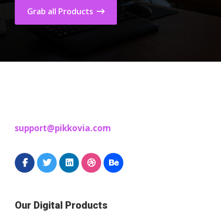
Grab all Products
support@pikkovia.com
Our Digital Products