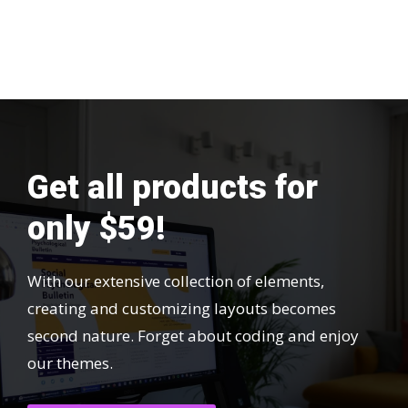
Get all products for
only $59!
With our extensive collection of elements,
creating and customizing layouts becomes
second nature. Forget about coding and enjoy
our themes.