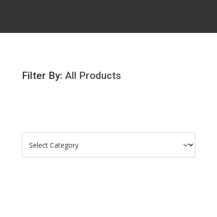
Filter By:
All Products