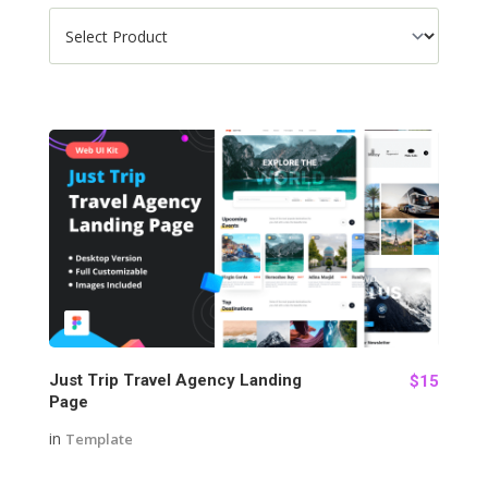
127
Just Trip Travel Agency Landing
$15
Page
in
Template