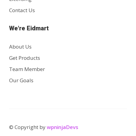
Contact Us
We're Eidmart
About Us
Get Products
Team Member
Our Goals
© Copyright by
wpninjaDevs