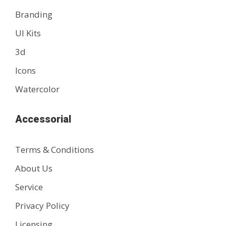
Branding
UI Kits
3d
Icons
Watercolor
Accessorial
Terms & Conditions
About Us
Service
Privacy Policy
Licensing