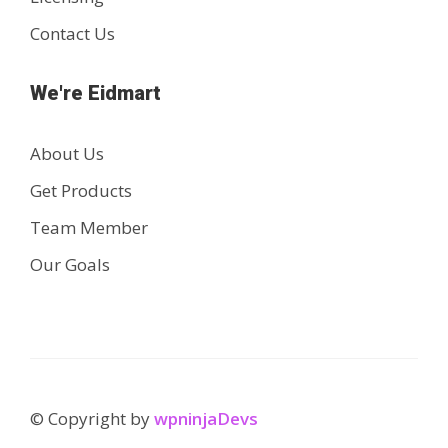
Contact Us
We're Eidmart
About Us
Get Products
Team Member
Our Goals
© Copyright by
wpninjaDevs