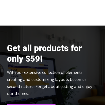
Get all products for
only $59!
With our extensive collection of elements,
creating and customizing layouts becomes
second nature. Forget about coding and enjoy
our themes.