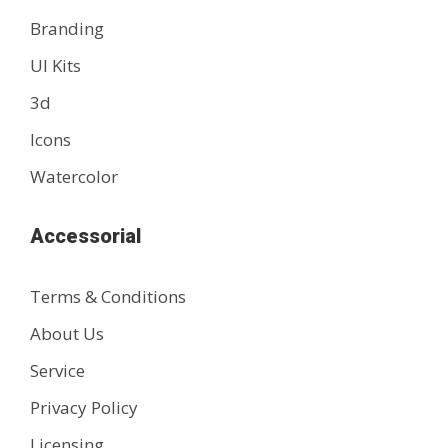
Branding
UI Kits
3d
Icons
Watercolor
Accessorial
Terms & Conditions
About Us
Service
Privacy Policy
Licensing