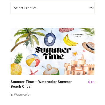
93
Summer Time – Watercolor Summer
$15
Beach Clipar
in
Watercolor