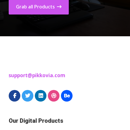
Grab all Products
support@pikkovia.com
Our Digital Products