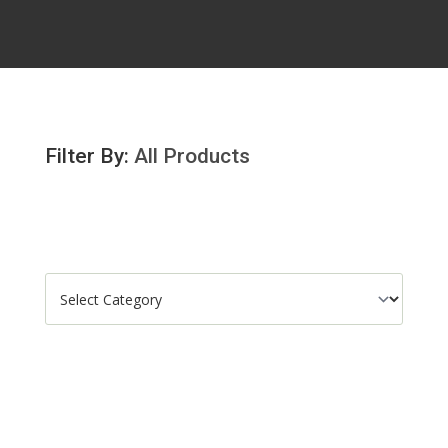
Filter By:
All Products