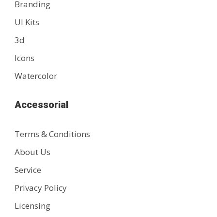
Branding
UI Kits
3d
Icons
Watercolor
Accessorial
Terms & Conditions
About Us
Service
Privacy Policy
Licensing