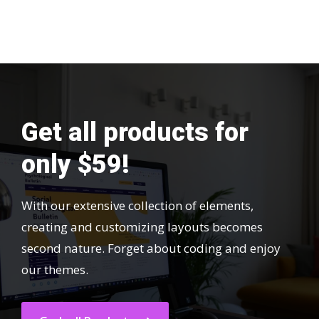
Get all products for
only $59!
With our extensive collection of elements,
creating and customizing layouts becomes
second nature. Forget about coding and enjoy
our themes.