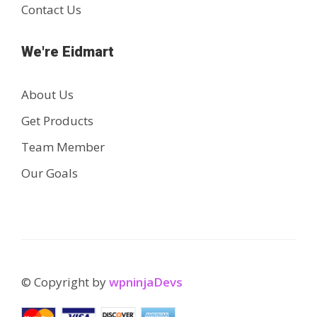
Contact Us
We're Eidmart
About Us
Get Products
Team Member
Our Goals
© Copyright by
wpninjaDevs