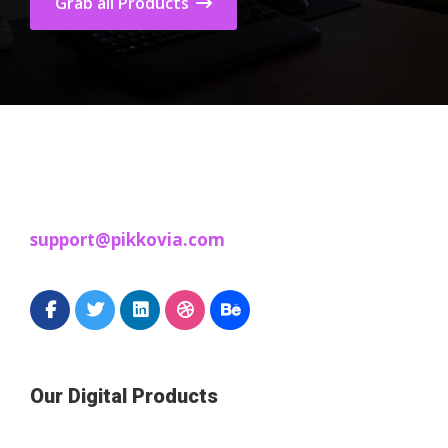
Grab all Products
support@pikkovia.com
Our Digital Products