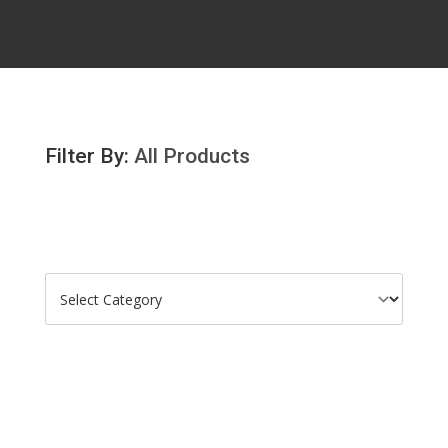
Filter By:
All Products