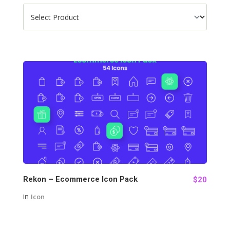
98
Rekon – Ecommerce Icon Pack
$20
in
Icon