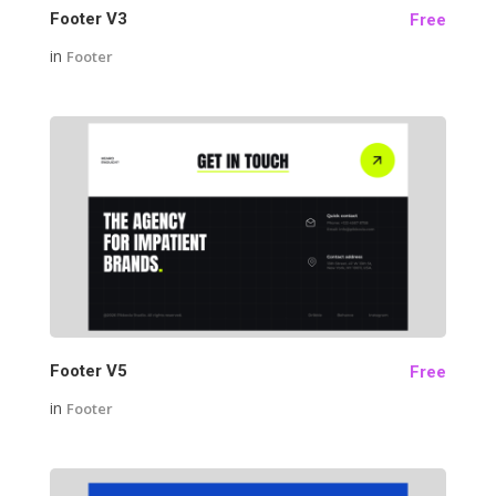
Footer V3
Free
in
Footer
22
Footer V5
Free
in
Footer