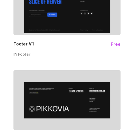
24
Footer V1
Free
in
Footer
21