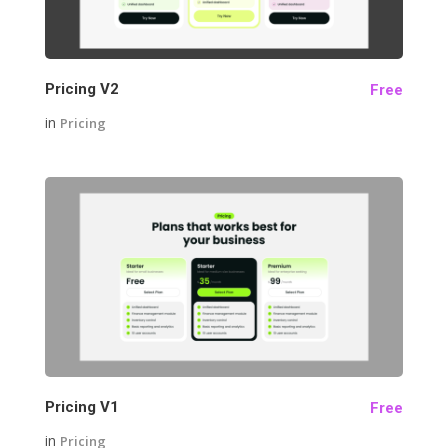
Pricing V2
Free
in
Pricing
29
Pricing V1
Free
in
Pricing