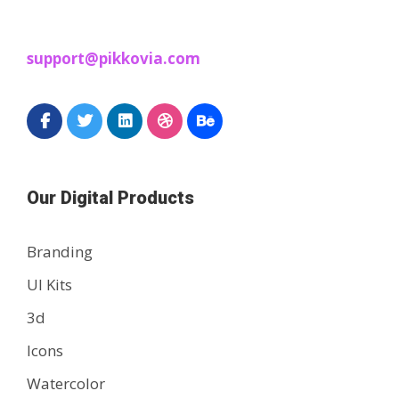
support@pikkovia.com
Our Digital Products
Branding
UI Kits
3d
Icons
Watercolor