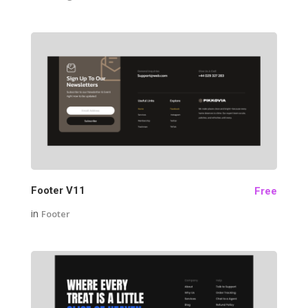
19
Footer V11
Free
in
Footer