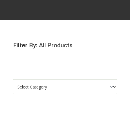
Filter By:
All Products