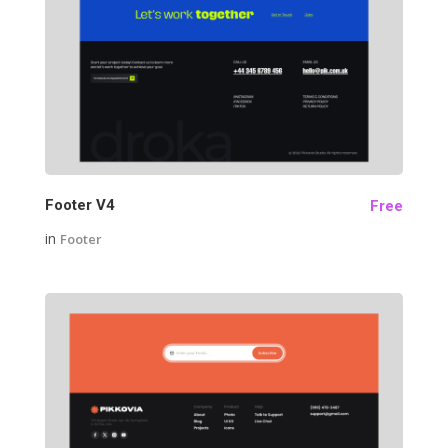
24
Footer V4
Free
in
Footer
26