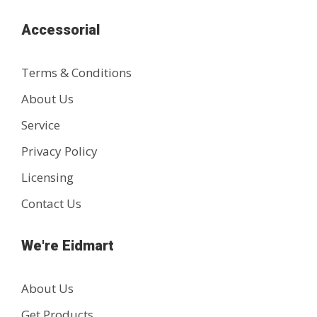
Accessorial
Terms & Conditions
About Us
Service
Privacy Policy
Licensing
Contact Us
We're Eidmart
About Us
Get Products