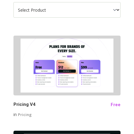
28
Pricing V4
Free
in
Pricing