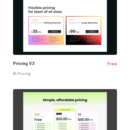
25
Pricing V3
Free
in
Pricing
32