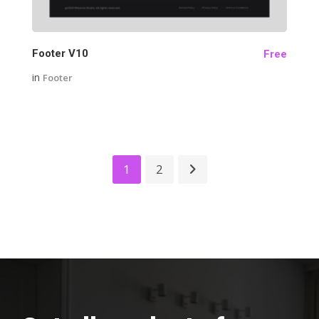
Footer V10
Free
in
Footer
1
2