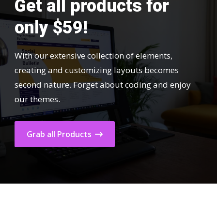
Get all products for
only $59!
With our extensive collection of elements,
creating and customizing layouts becomes
second nature. Forget about coding and enjoy
our themes.
Grab all Products