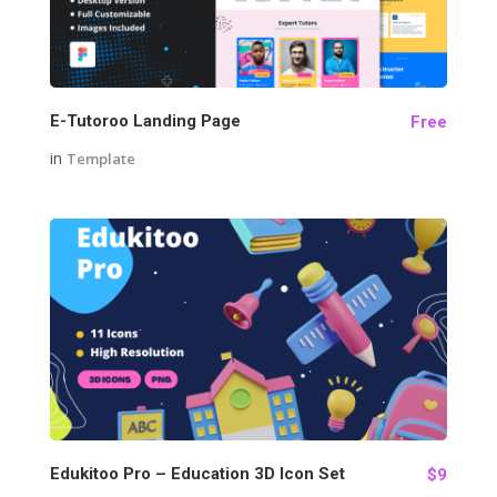
E-Tutoroo Landing Page
Free
in
Template
77
Edukitoo Pro – Education 3D Icon Set
$9