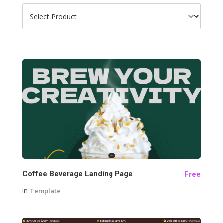
141
Coffee Beverage Landing Page
Free
in
Template