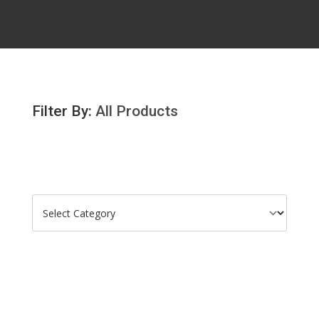
Filter By:
All Products