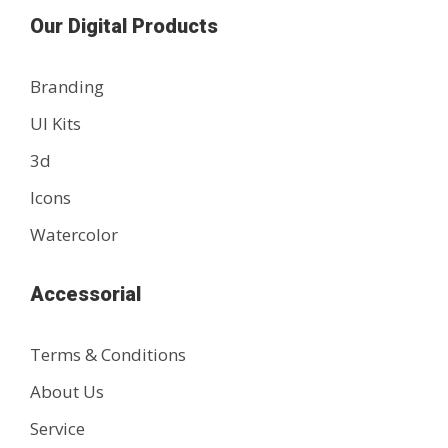
Our Digital Products
Branding
UI Kits
3d
Icons
Watercolor
Accessorial
Terms & Conditions
About Us
Service