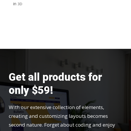
in
3D
Get all products for
only $59!
With our extensive collection of elements,
creating and customizing layouts becomes
second nature. Forget about coding and enjoy