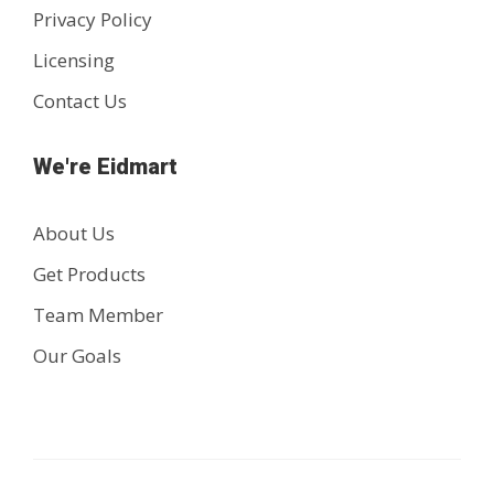
Privacy Policy
Licensing
Contact Us
We're Eidmart
About Us
Get Products
Team Member
Our Goals