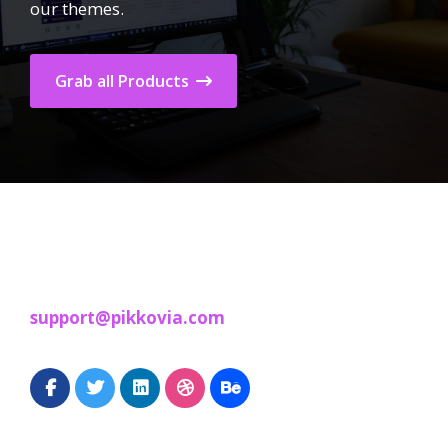
our themes.
Grab all Products
support@pikkovia.com