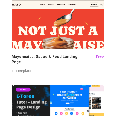
141
Mayonnaise, Sauce & Food Landing
Free
Page
in
Template
160