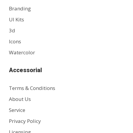
Branding
UI Kits
3d
Icons
Watercolor
Accessorial
Terms & Conditions
About Us
Service
Privacy Policy
Licensing