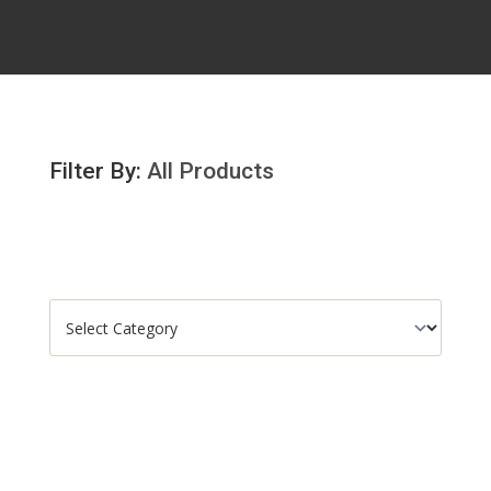
Filter By:
All Products