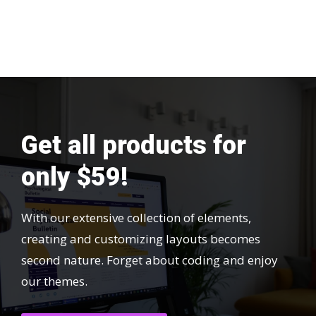
Get all products for
only $59!
With our extensive collection of elements,
creating and customizing layouts becomes
second nature. Forget about coding and enjoy
our themes.