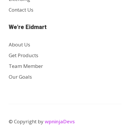
Contact Us
We're Eidmart
About Us
Get Products
Team Member
Our Goals
© Copyright by
wpninjaDevs