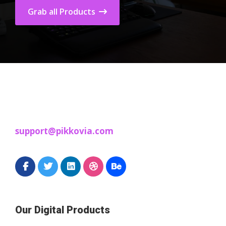
Grab all Products
support@pikkovia.com
Our Digital Products