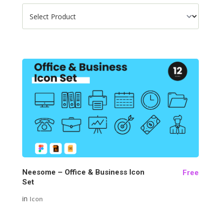
182
Neesome – Office & Business Icon
Free
Set
in
Icon